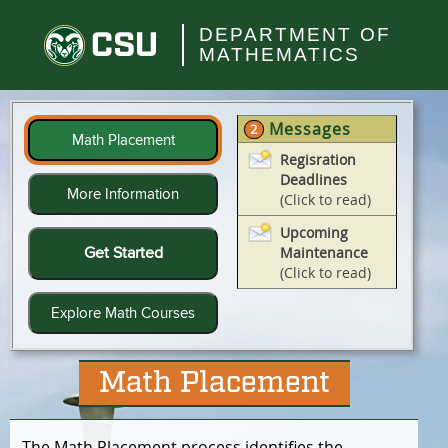
Skip
to
Colorado
DEPARTMENT OF
main
MATHEMATICS
State
content
University
Messages
2
Math Placement
Regisration
Deadlines
More Information
(Click to read)
Upcoming
Get Started
Maintenance
(Click to read)
Explore Math Courses
Math Placement
The Math Placement process identifies the