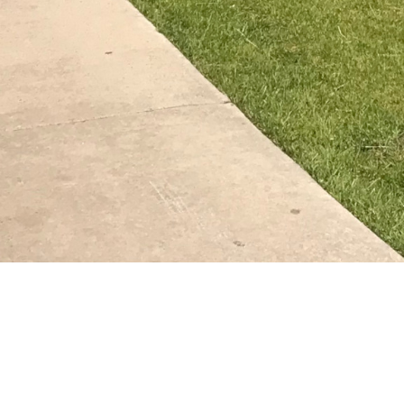
MATH PLACEMENT CONTACT INFORMATION
Email:
precalc_math@colostate.edu
Phone:
(970) 491-5761
Precalculus Center:
, room 137
Weber Building
CLOSURES
The Precalculus Center will be closed Jul. 3