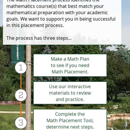
mathematics course(s) that best match your
mathematical preparation with your academic
goals. We want to support you in being successful
in this placement process.
The process has three steps...
Step 1:
Make a Math Plan
to see if you need
1
Math Placement.
Step 2:
Use our interactive
materials to review
2
and practice.
Step 3:
Complete the
Math Placement Tool,
3
determine next steps.