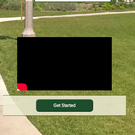
Get Started